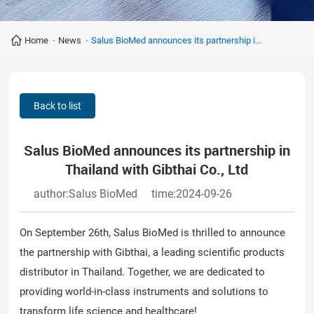
Home
-
News
-
Salus BioMed announces its partnership i...
Back to list
Salus BioMed announces its partnership in
Thailand with Gibthai Co., Ltd
author:Salus BioMed
time:2024-09-26
On September 26th, Salus BioMed is thrilled to announce
the partnership with Gibthai, a leading scientific products
distributor in Thailand. Together, we are dedicated to
providing world-in-class instruments and solutions to
transform life science and healthcare!